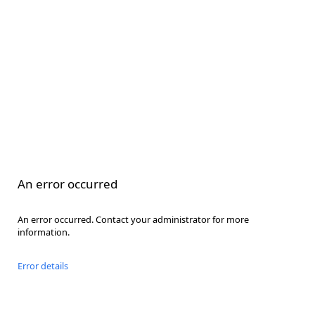
An error occurred
An error occurred. Contact your administrator for more
information.
Error details