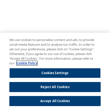
We use cookies to personalise content and ads, to provide
social media features and to analyse our traffic. In order to
set out your preferences, please click on "Cookie Settings".
Otherwise, if you agree to our use of cookies, please click
"Accept All Cookies". For more information, please refer to
our
Cookie Policy
Cookies Settings
Reject All Cookies
Accept All Cookies
© 2026 Temenos |
Privacy Policy